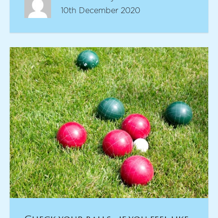
10th December 2020