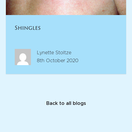
Shingles
Lynette Stoltze
8th October 2020
Back to all blogs