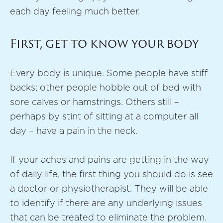
each day feeling much better.
First, get to know your body
Every body is unique. Some people have stiff
backs; other people hobble out of bed with
sore calves or hamstrings. Others still –
perhaps by stint of sitting at a computer all
day – have a pain in the neck.
If your aches and pains are getting in the way
of daily life, the first thing you should do is see
a doctor or physiotherapist. They will be able
to identify if there are any underlying issues
that can be treated to eliminate the problem.