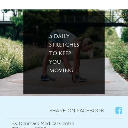
5 daily
stretches
to keep
you
moving
SHARE ON FACEBOOK
By Denmark Medical Centre