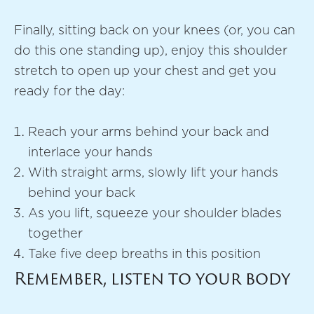
Finally, sitting back on your knees (or, you can
do this one standing up), enjoy this shoulder
stretch to open up your chest and get you
ready for the day:
Reach your arms behind your back and
interlace your hands
With straight arms, slowly lift your hands
behind your back
As you lift, squeeze your shoulder blades
together
Take five deep breaths in this position
Remember, listen to your body