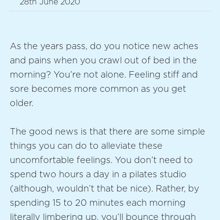
28th June 2020
As the years pass, do you notice new aches
and pains when you crawl out of bed in the
morning? You’re not alone. Feeling stiff and
sore becomes more common as you get
older.
The good news is that there are some simple
things you can do to alleviate these
uncomfortable feelings. You don’t need to
spend two hours a day in a pilates studio
(although, wouldn’t that be nice). Rather, by
spending 15 to 20 minutes each morning
literally limbering up, you’ll bounce through