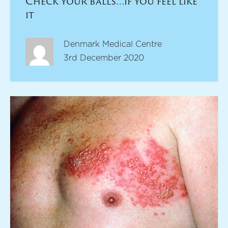
Check your balls…if you feel like
it
Denmark Medical Centre
3rd December 2020