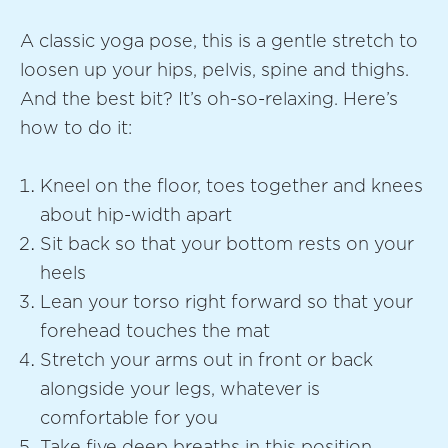
A classic yoga pose, this is a gentle stretch to
loosen up your hips, pelvis, spine and thighs.
And the best bit? It’s oh-so-relaxing. Here’s
how to do it:
Kneel on the floor, toes together and knees
about hip-width apart
Sit back so that your bottom rests on your
heels
Lean your torso right forward so that your
forehead touches the mat
Stretch your arms out in front or back
alongside your legs, whatever is
comfortable for you
Take five deep breaths in this position