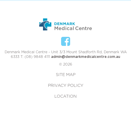
Denmark Medical Centre - Unit 3/3 Mount Shadforth Rd, Denmark WA
6333 T: (08) 9848 4111
admin@denmarkmedicalcentre.com.au
© 2026
SITE MAP
PRIVACY POLICY
LOCATION