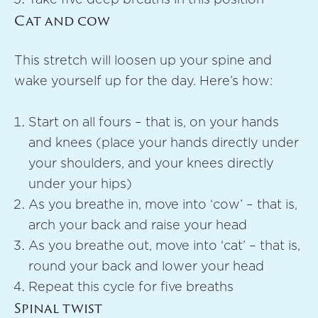
Cat and cow
This stretch will loosen up your spine and
wake yourself up for the day. Here’s how:
Start on all fours – that is, on your hands
and knees (place your hands directly under
your shoulders, and your knees directly
under your hips)
As you breathe in, move into ‘cow’ – that is,
arch your back and raise your head
As you breathe out, move into ‘cat’ – that is,
round your back and lower your head
Repeat this cycle for five breaths
Spinal twist