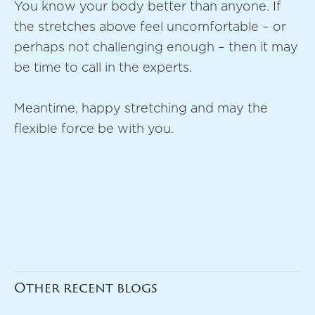
You know your body better than anyone. If
the stretches above feel uncomfortable – or
perhaps not challenging enough – then it may
be time to call in the experts.
Meantime, happy stretching and may the
flexible force be with you.
Other recent blogs