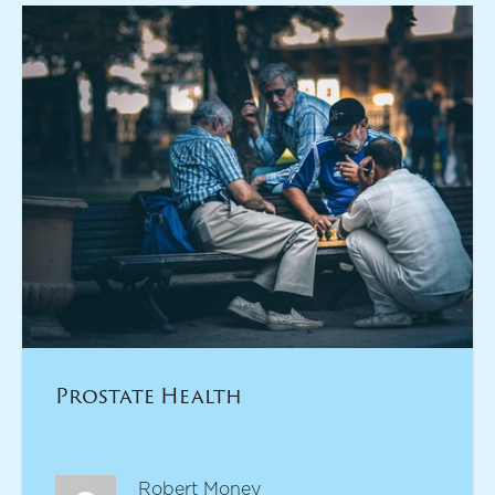
Prostate Health
Robert Money