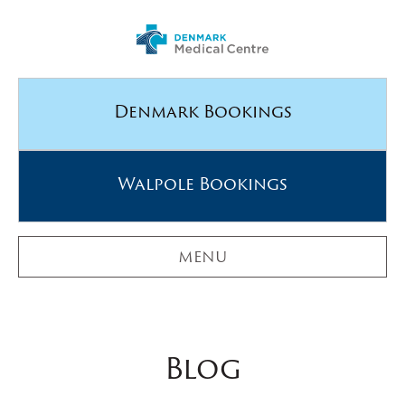
Denmark Bookings
Walpole Bookings
MENU
Blog