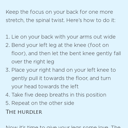
Keep the focus on your back for one more
stretch, the spinal twist. Here’s how to do it:
Lie on your back with your arms out wide
Bend your left leg at the knee (foot on
floor), and then let the bent knee gently fall
over the right leg
Place your right hand on your left knee to
gently pull it towards the floor, and turn
your head towards the left
Take five deep breaths in this position
Repeat on the other side
The hurdler
Now it’s time to give your legs some love. The