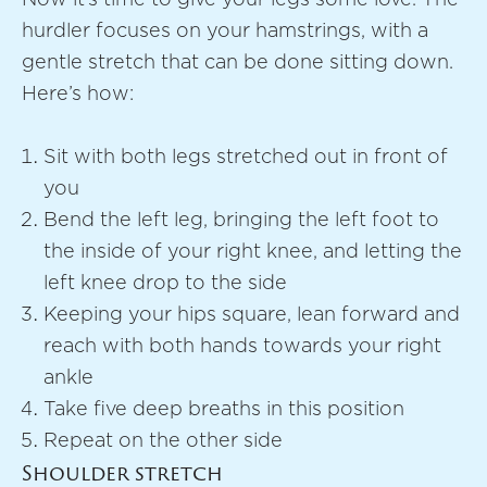
hurdler focuses on your hamstrings, with a
gentle stretch that can be done sitting down.
Here’s how:
Sit with both legs stretched out in front of
you
Bend the left leg, bringing the left foot to
the inside of your right knee, and letting the
left knee drop to the side
Keeping your hips square, lean forward and
reach with both hands towards your right
ankle
Take five deep breaths in this position
Repeat on the other side
Shoulder stretch