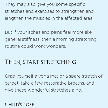
They may also give you some specific
stretches and exercises to strengthen and
lengthen the muscles in the affected area.
But if your aches and pains feel more like
general stiffness, then a morning stretching
routine could work wonders.
Then, start stretching
Grab yourself a yoga mat or a spare stretch of
carpet, take a few restorative breaths, and
give these wonderful stretches a go.
Child’s pose