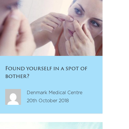
Found yourself in a spot of
bother?
Denmark Medical Centre
20th October 2018