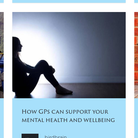
How GPs can support your
mental health and wellbeing
birdbrain