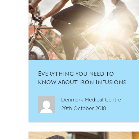
Everything you need to
know about iron infusions
Denmark Medical Centre
29th October 2018