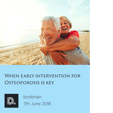
When early intervention for
Osteoporosis is key
birdbrain
7th June 2018