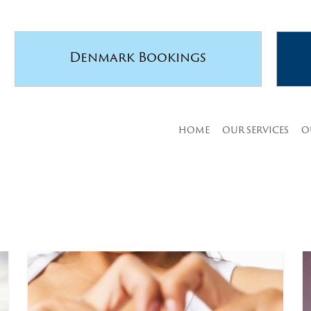
Denmark Bookings
HOME
OUR SERVICES
O