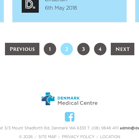
6th May 2018
Previous
1
2
3
4
Next
it 3/3 Mount Shadforth Rd, Denmark WA 6333 T: (08) 9848 4111
admin@de
© 2026
SITE MAP
PRIVACY POLICY
LOCATION