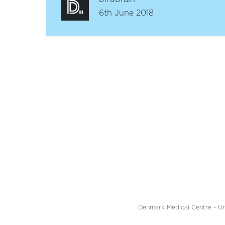
6th June 2018
Denmark Medical Centre - Un