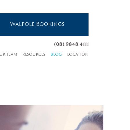
Walpole Bookings
(08) 9848 4111
UR TEAM
RESOURCES
BLOG
LOCATION