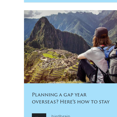
Planning a gap year
overseas? Here’s how to stay
safe and healthy:
birdbrain