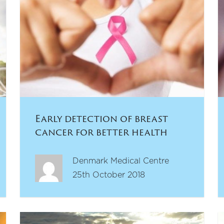
Early detection of breast
cancer for better health
outcomes
Denmark Medical Centre
25th October 2018