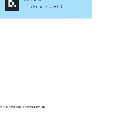
12th February 2018
nmarkmedicalcentre.com.au