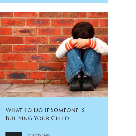
What To Do If Someone is
Bullying Your Child
birdbrain