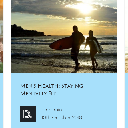
Men’s Health: Staying
Mentally Fit
birdbrain
10th October 2018