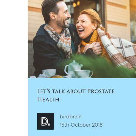
Let’s talk about Prostate
Health
birdbrain
15th October 2018