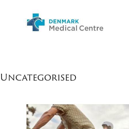
Uncategorised